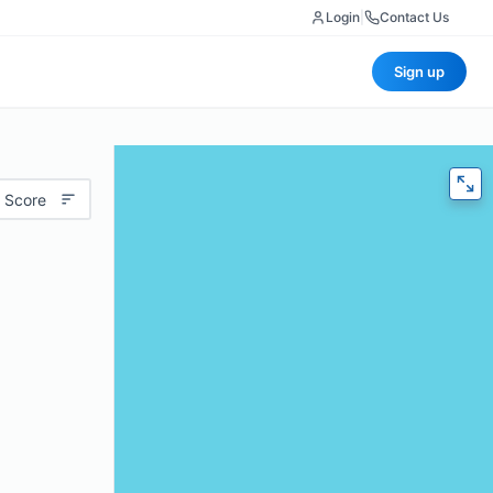
Login
|
Contact Us
Sign up
 Score