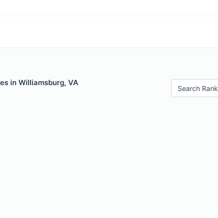
es in Williamsburg, VA
Search Rank