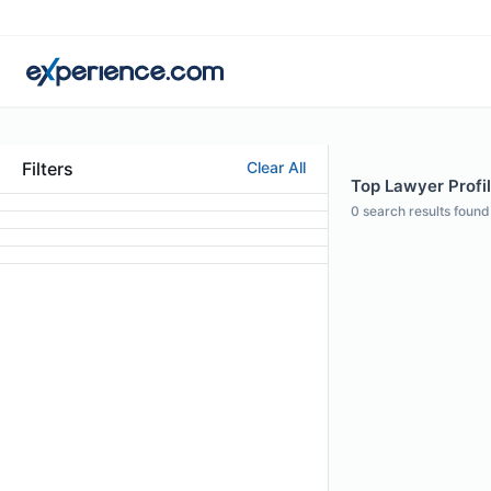
Filters
Clear All
Top Lawyer Profil
0
search results found