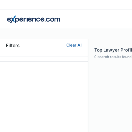
Filters
Clear All
Top Lawyer Profil
0
search results found