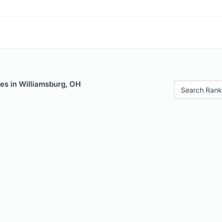
es in Williamsburg, OH
Search Rank