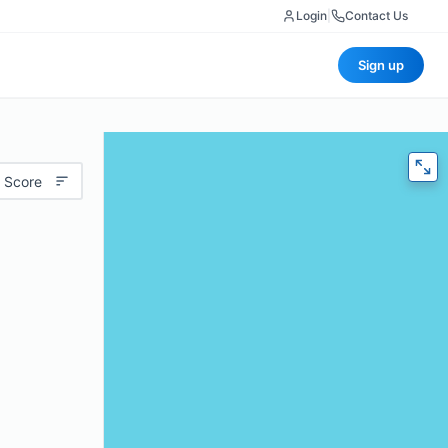
Login
|
Contact Us
Sign up
 Score