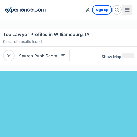
Sign up
Top Lawyer Profiles in Williamsburg, IA
0
search results found
Search Rank Score
Show Map