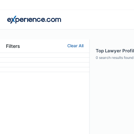
Filters
Clear All
Top Lawyer Profil
0
search results found