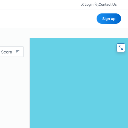
Login
|
Contact Us
Sign up
 Score