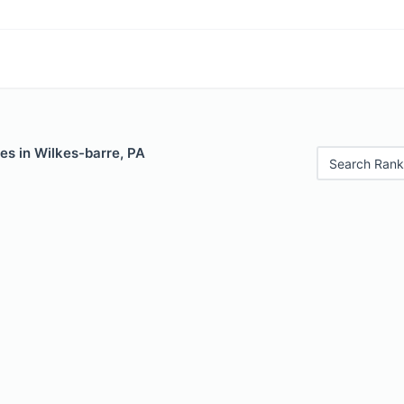
es in Wilkes-barre, PA
Search Rank