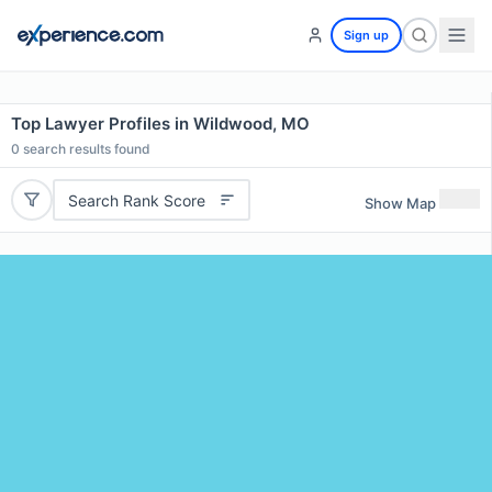
Sign up
Top Lawyer Profiles in Wildwood, MO
0
search results found
Search Rank Score
Show Map