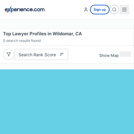
Sign up
Top Lawyer Profiles in Wildomar, CA
0
search results found
Search Rank Score
Show Map