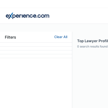
Filters
Clear All
Top Lawyer Profil
0
search results found