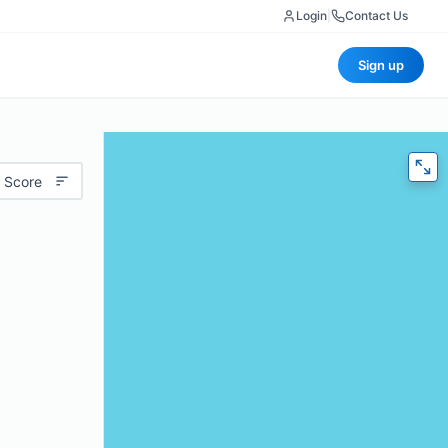
Login
|
Contact Us
Sign up
 Score