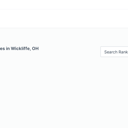
es in Wickliffe, OH
Search Rank