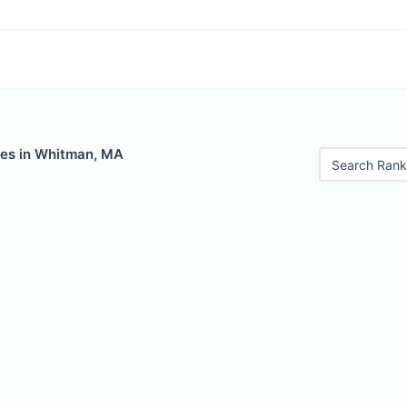
les in Whitman, MA
Search Rank