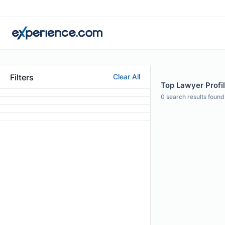
Filters
Clear All
Top Lawyer Profi
0
search results found