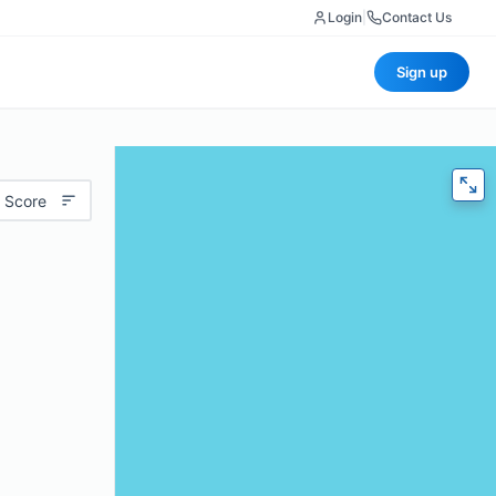
Login
|
Contact Us
Sign up
 Score