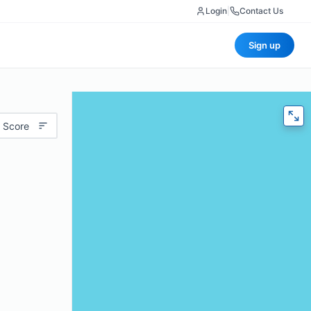
Login
|
Contact Us
Sign up
 Score