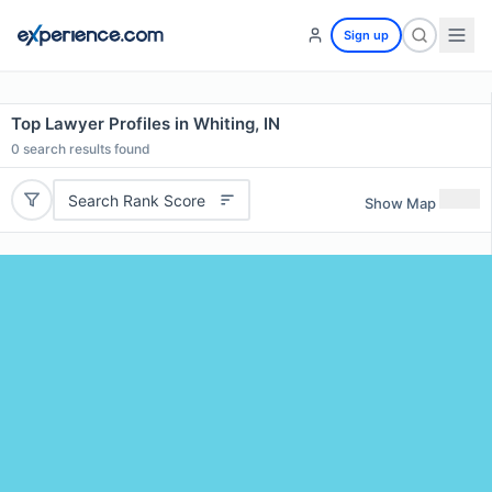
Sign up
Top Lawyer Profiles in Whiting, IN
0
search results found
Search Rank Score
Show Map