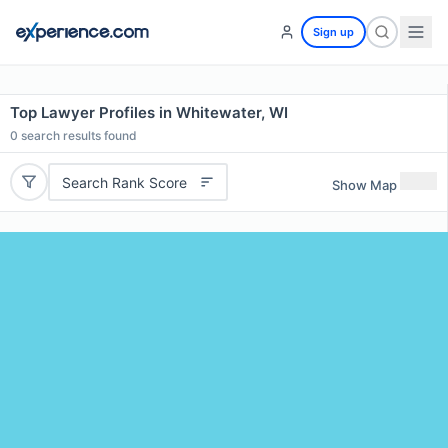
Sign up
Top Lawyer Profiles in Whitewater, WI
0
search results found
Search Rank Score
Show Map