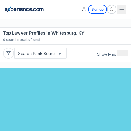
Sign up
Top Lawyer Profiles in Whitesburg, KY
0
search results found
Search Rank Score
Show Map