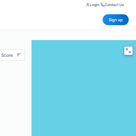
Login
|
Contact Us
Sign up
 Score