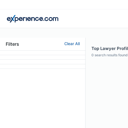
Filters
Clear All
Top Lawyer Profi
0
search results found