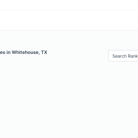
les in Whitehouse, TX
Search Rank