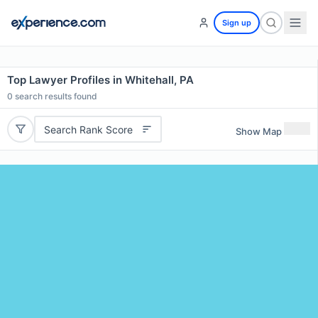
Sign up
Top Lawyer Profiles in Whitehall, PA
0
search results found
Search Rank Score
Show Map