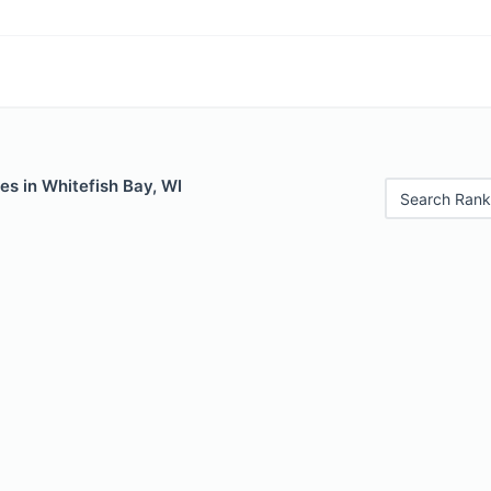
es in Whitefish Bay, WI
Search Rank