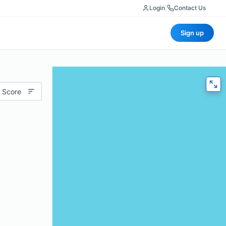
Login
|
Contact Us
Sign up
 Score