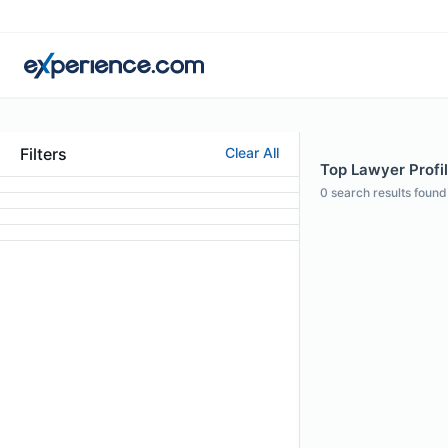
Filters
Clear All
Top Lawyer Profil
0
search results found