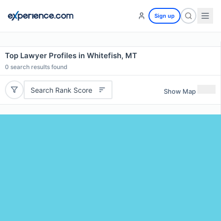
Sign up
Top Lawyer Profiles in Whitefish, MT
0
search results found
Search Rank Score
Show Map