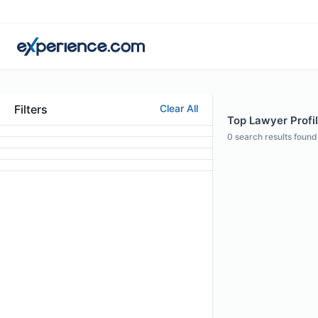
Filters
Clear All
Top Lawyer Profi
0
search results found