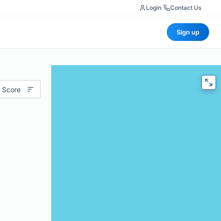
Login
|
Contact Us
Sign up
 Score