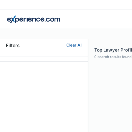
Filters
Clear All
Top Lawyer Profil
0
search results found