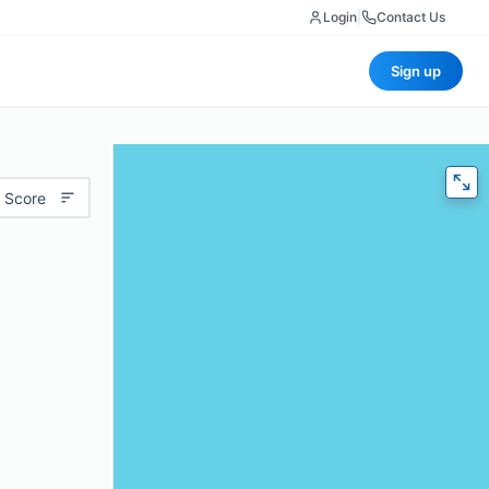
Login
|
Contact Us
Sign up
 Score