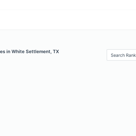
es in White Settlement, TX
Search Rank