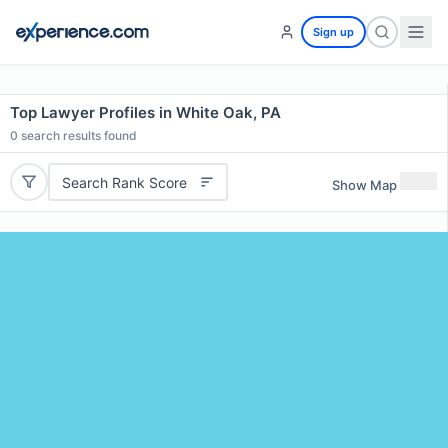
Sign up
Top Lawyer Profiles in White Oak, PA
0
search results found
Search Rank Score
Show Map