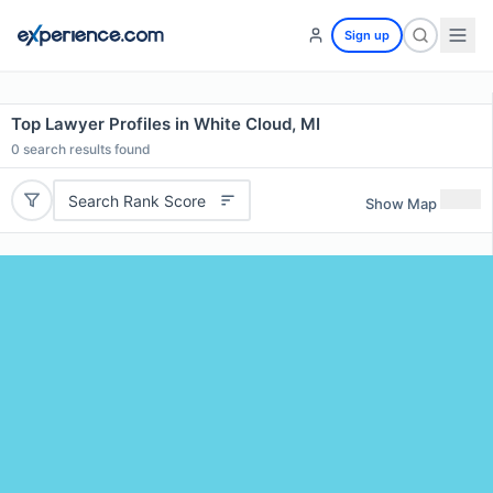
Sign up
Top Lawyer Profiles in White Cloud, MI
0
search results found
Search Rank Score
Show Map