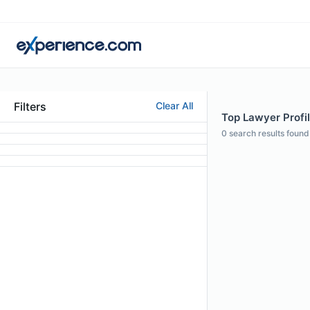
Filters
Clear All
Top Lawyer Profi
0
search results found