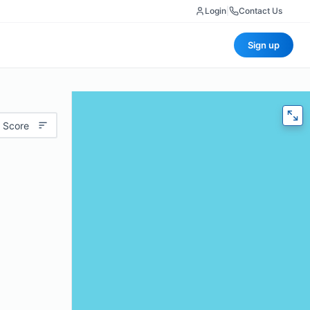
Login
|
Contact Us
Sign up
 Score