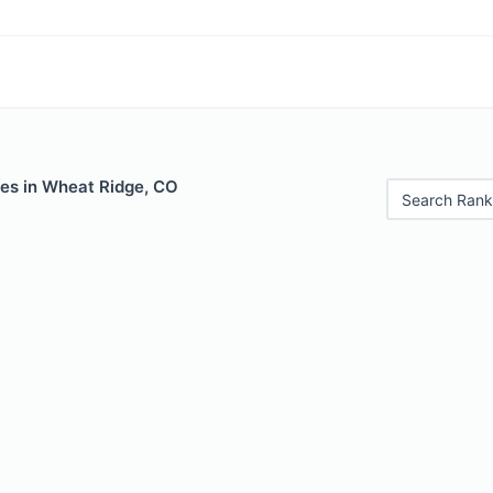
les in Wheat Ridge, CO
Search Rank