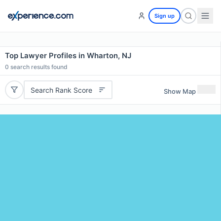
Sign up
Top Lawyer Profiles in Wharton, NJ
0
search results found
Search Rank Score
Show Map