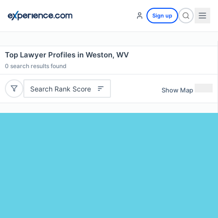
Sign up
Top Lawyer Profiles in Weston, WV
0
search results found
Search Rank Score
Show Map