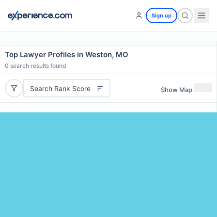
Sign up
Top Lawyer Profiles in Weston, MO
0
search results found
Search Rank Score
Show Map