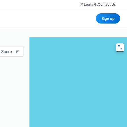
Login
|
Contact Us
Sign up
 Score