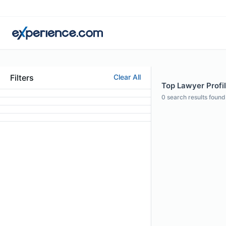
Filters
Clear All
Top Lawyer Profi
0
search results found