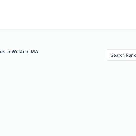
les in Weston, MA
Search Rank