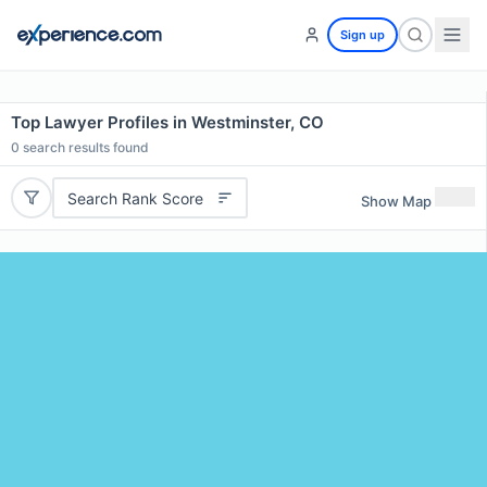
Sign up
Top Lawyer Profiles in Westminster, CO
0
search results found
Search Rank Score
Show Map