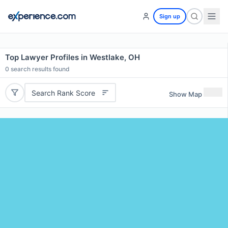
Sign up
Top Lawyer Profiles in Westlake, OH
0
search results found
Search Rank Score
Show Map