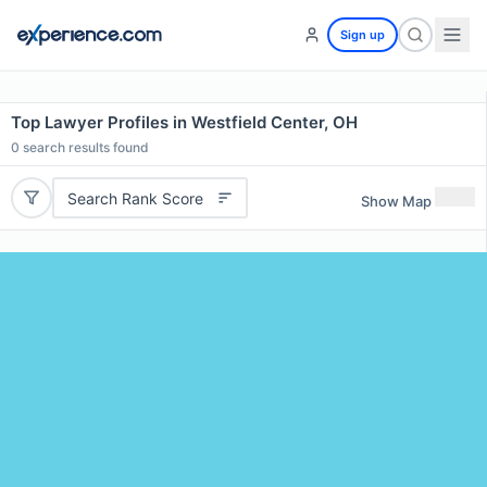
Sign up
Top Lawyer Profiles in Westfield Center, OH
0
search results found
Search Rank Score
Show Map