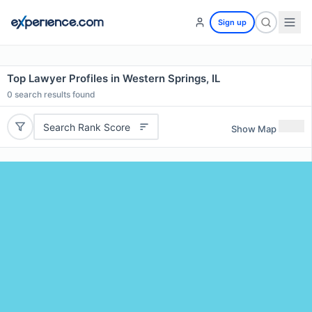
Sign up
Top Lawyer Profiles in Western Springs, IL
0
search results found
Search Rank Score
Show Map