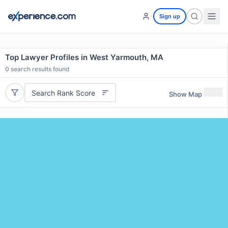
Sign up
Top Lawyer Profiles in West Yarmouth, MA
0
search results found
Search Rank Score
Show Map