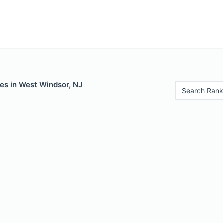
es in West Windsor, NJ
Search Rank