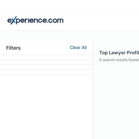
Filters
Clear All
Top Lawyer Profil
0
search results found