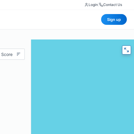
Login
|
Contact Us
Sign up
 Score