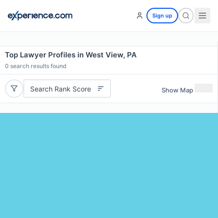
Sign up
Top Lawyer Profiles in West View, PA
0
search results found
Search Rank Score
Show Map