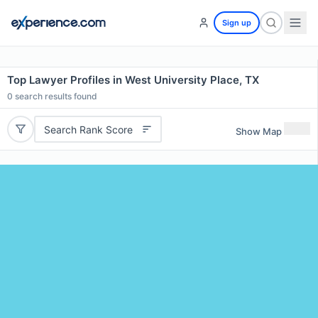
Sign up
Top Lawyer Profiles in West University Place, TX
0
search results found
Search Rank Score
Show Map