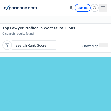
Sign up
Top Lawyer Profiles in West St Paul, MN
0
search results found
Search Rank Score
Show Map