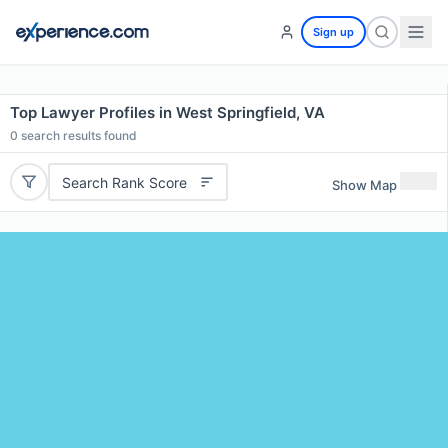
Sign up
Top Lawyer Profiles in West Springfield, VA
0
search results found
Search Rank Score
Show Map