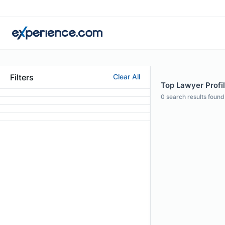
Filters
Clear All
Top Lawyer Profi
0
search results found