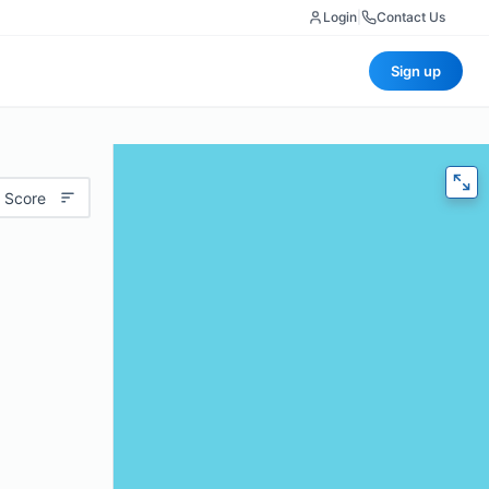
Login
|
Contact Us
Sign up
 Score