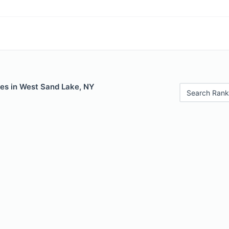
les in West Sand Lake, NY
Search Rank