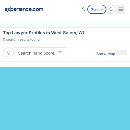
Sign up
Top Lawyer Profiles in West Salem, WI
0
search results found
Search Rank Score
Show Map