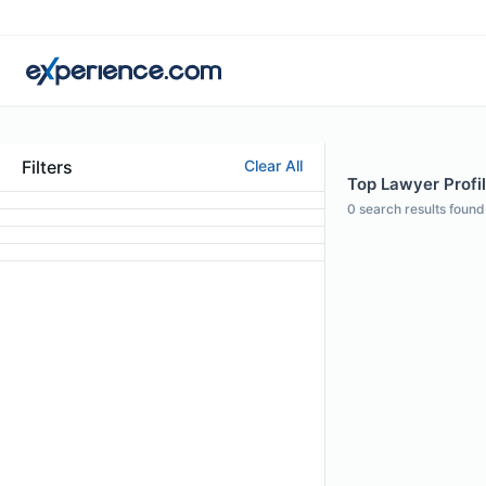
Filters
Clear All
Top Lawyer Profi
0
search results found