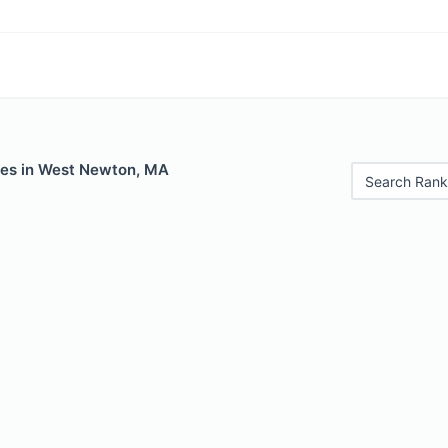
les in West Newton, MA
Search Rank