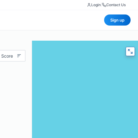
Login
|
Contact Us
Sign up
 Score