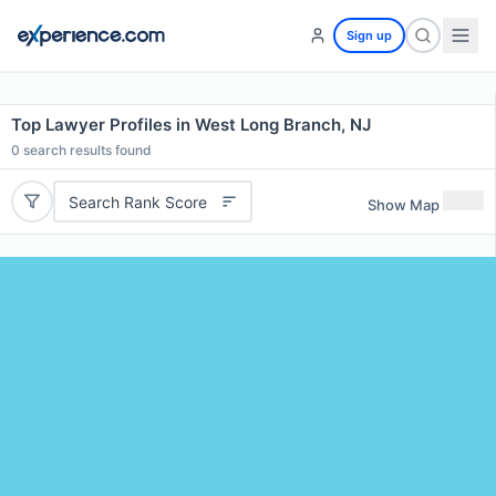
Sign up
Top Lawyer Profiles in West Long Branch, NJ
0
search results found
Search Rank Score
Show Map