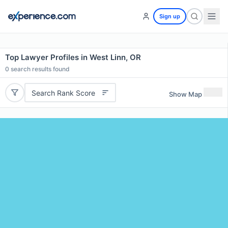
Sign up
Top Lawyer Profiles in West Linn, OR
0
search results found
Search Rank Score
Show Map