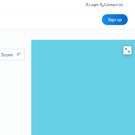
Login
|
Contact Us
Sign up
 Score