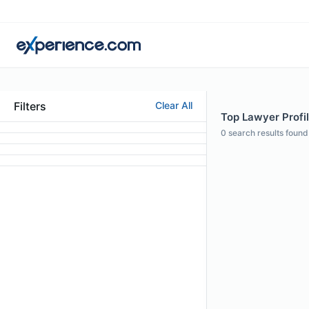
Filters
Clear All
Top Lawyer Profil
0
search results found