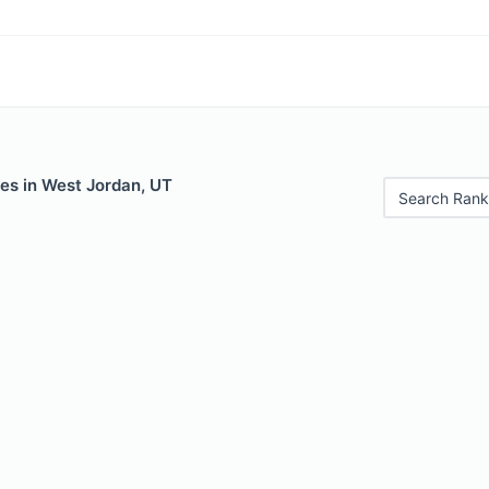
es in West Jordan, UT
Search Rank