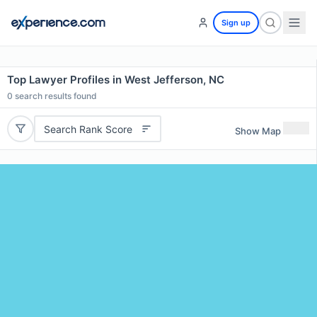
Sign up
Top Lawyer Profiles in West Jefferson, NC
0
search results found
Search Rank Score
Show Map