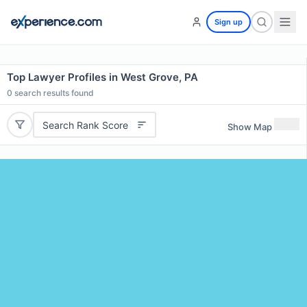
Sign up
Top Lawyer Profiles in West Grove, PA
0
search results found
Search Rank Score
Show Map