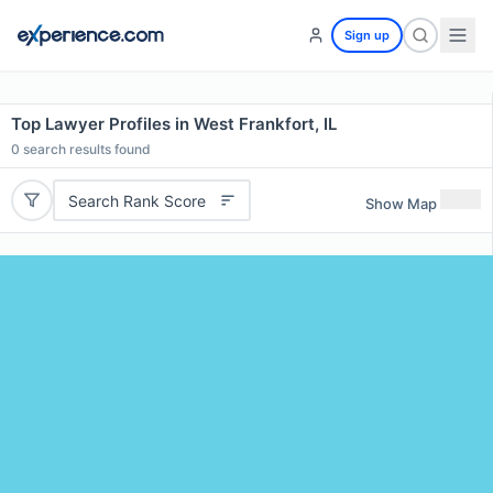
Sign up
Top Lawyer Profiles in West Frankfort, IL
0
search results found
Search Rank Score
Show Map