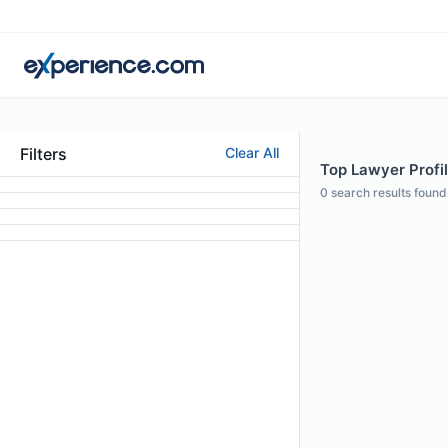
Filters
Clear All
Top Lawyer Profi
0
search results found