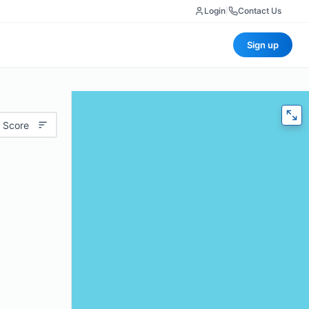
Login
|
Contact Us
Sign up
 Score