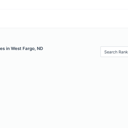
les in West Fargo, ND
Search Rank