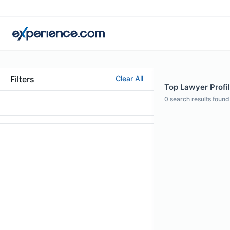
Filters
Clear All
Top Lawyer Profil
0
search results found