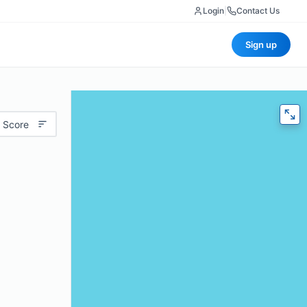
Login
|
Contact Us
Sign up
 Score