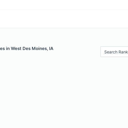
es in West Des Moines, IA
Search Rank