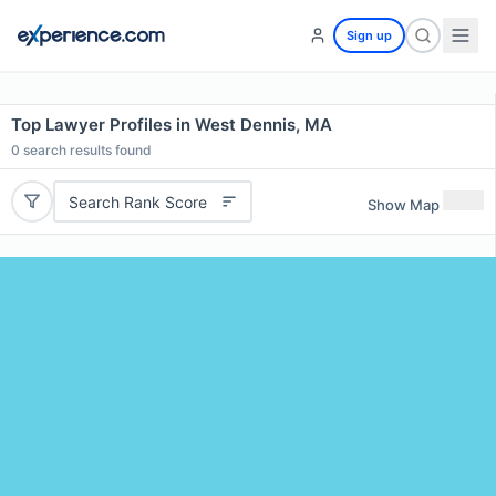
Sign up
Top Lawyer Profiles in West Dennis, MA
0
search results found
Search Rank Score
Show Map