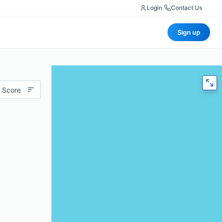
Login
|
Contact Us
Sign up
 Score