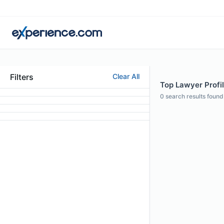
Filters
Clear All
Top Lawyer Profi
0
search results found