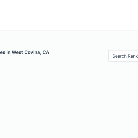
les in West Covina, CA
Search Rank