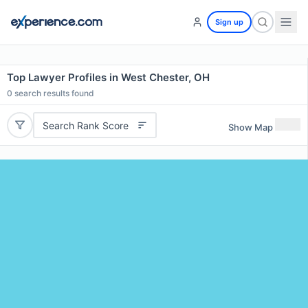
Sign up
Top Lawyer Profiles in West Chester, OH
0
search results found
Search Rank Score
Show Map