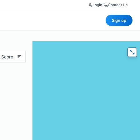
Login
|
Contact Us
Sign up
 Score