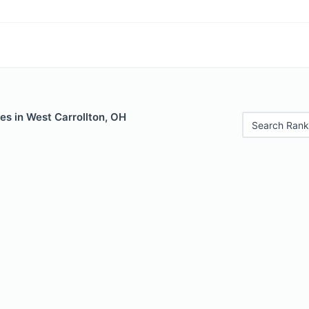
es in West Carrollton, OH
Search Rank