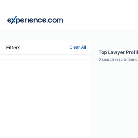
Filters
Clear All
Top Lawyer Profil
0
search results found